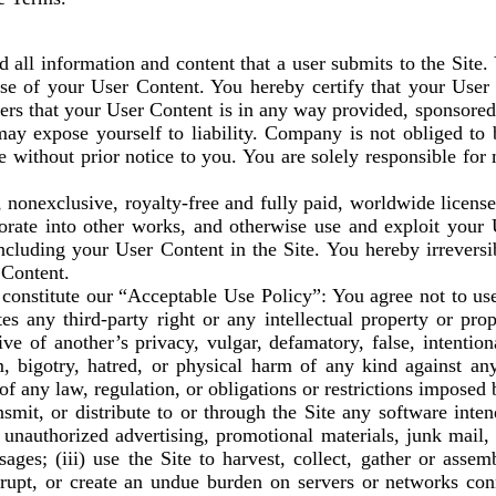
ll information and content that a user submits to the Site. 
 use of your User Content. You hereby certify that your User
thers that your User Content is in any way provided, sponsor
may expose yourself to liability. Company is not obliged to 
e without prior notice to you. You are solely responsible fo
nonexclusive, royalty-free and fully paid, worldwide license 
orate into other works, and otherwise use and exploit your 
 including your User Content in the Site. You hereby irrevers
 Content.
onstitute our “Acceptable Use Policy”: You agree not to use t
es any third-party right or any intellectual property or propr
ive of another’s privacy, vulgar, defamatory, false, intentio
, bigotry, hatred, or physical harm of any kind against any 
 of any law, regulation, or obligations or restrictions imposed 
ansmit, or distribute to or through the Site any software in
or unauthorized advertising, promotional materials, junk mail
ages; (iii) use the Site to harvest, collect, gather or asse
isrupt, or create an undue burden on servers or networks conn