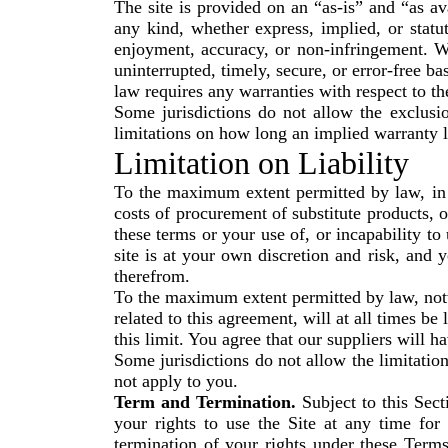
The site is provided on an “as-is” and “as a
any kind, whether express, implied, or statuto
enjoyment, accuracy, or non-infringement. We
uninterrupted, timely, secure, or error-free bas
law requires any warranties with respect to the
Some jurisdictions do not allow the exclusi
limitations on how long an implied warranty l
Limitation on Liability
To the maximum extent permitted by law, in no
costs of procurement of substitute products, o
these terms or your use of, or incapability t
site is at your own discretion and risk, and 
therefrom.
To the maximum extent permitted by law, notwi
related to this agreement, will at all times b
this limit. You agree that our suppliers will h
Some jurisdictions do not allow the limitation
not apply to you.
Term and Termination.
Subject to this Sect
your rights to use the Site at any time for
termination of your rights under these Term