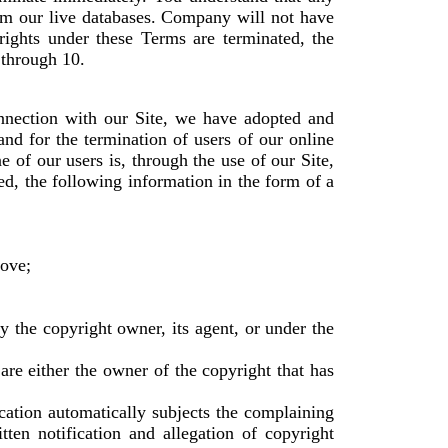
om our live databases. Company will not have
rights under these Terms are terminated, the
 through 10.
onnection with our Site, we have adopted and
nd for the termination of users of our online
e of our users is, through the use of our Site,
ed, the following information in the form of a
move;
by the copyright owner, its agent, or under the
 are either the owner of the copyright that has
ication automatically subjects the complaining
tten notification and allegation of copyright