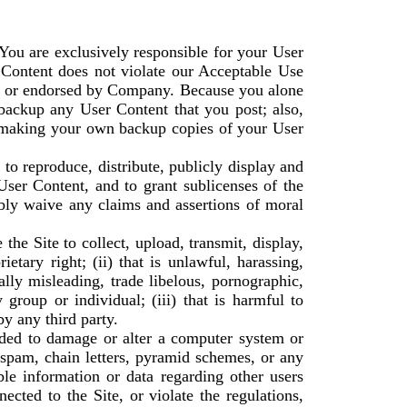
You are exclusively responsible for your User
 Content does not violate our Acceptable Use
ed or endorsed by Company. Because you alone
backup any User Content that you post; also,
r making your own backup copies of your User
to reproduce, distribute, publicly display and
User Content, and to grant sublicenses of the
ibly waive any claims and assertions of moral
he Site to collect, upload, transmit, display,
ietary right; (ii) that is unlawful, harassing,
nally misleading, trade libelous, pornographic,
group or individual; (iii) that is harmful to
by any third party.
tended to damage or alter a computer system or
, spam, chain letters, pyramid schemes, or any
mble information or data regarding other users
ected to the Site, or violate the regulations,