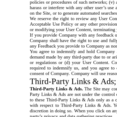
policies or procedures of such networks; (v)
harass or interfere with any other user’s use
on the Site, or to generate automated searches,
We reserve the right to review any User Conte
Acceptable Use Policy or any other provision
or modifying your User Content, terminating 
If you provide Company with any feedback or
Company shall have the right to use and full
any Feedback you provide to Company as non-
You agree to indemnify and hold Company and
demand made by any third-party due to or arisi
or regulations or (d) your User Content. C
required to indemnify us, and you agree to 
consent of Company. Company will use reasona
Third-Party Links & Ads;
Third-Party Links & Ads.
The Site may cont
Party Links & Ads are not under the contro
to these Third-Party Links & Ads only as a 
with respect to Third-Party Links & Ads. Y
discretion in doing so. When you click on any
party’s privacy and data gathering practices.