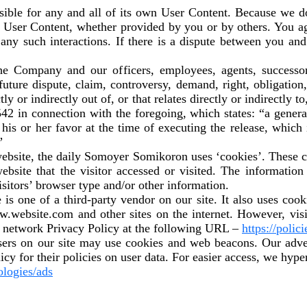
nsible for any and all of its own User Content. Because we 
y User Content, whether provided by you or by others. You a
 any such interactions. If there is a dispute between you and
the Company and our officers, employees, agents, successo
uture dispute, claim, controversy, demand, right, obligation,
ly or indirectly out of, or that relates directly or indirectly t
542 in connection with the foregoing, which states: “a genera
n his or her favor at the time of executing the release, whic
”
ebsite, the daily Somoyer Somikoron uses ‘cookies’. These co
website that the visitor accessed or visited. The information
itors’ browser type and/or other information.
is one of a third-party vendor on our site. It also uses co
www.website.com and other sites on the internet. However, v
t network Privacy Policy at the following URL –
https://polic
ers on our site may use cookies and web beacons. Our advert
icy for their policies on user data. For easier access, we hype
ologies/ads