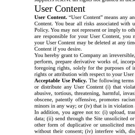
User Content
User Content.
“User Content” means any and a
Content. You bear all risks associated with
Policy. You may not represent or imply to o
are responsible for your User Content, you 
your User Content may be deleted at any tim
Content if you desire.
You hereby grant to Company an irreversible, 
perform, prepare derivative works of, incorp
foregoing rights, solely for the purposes of
rights or attribution with respect to your User
Acceptable Use Policy.
The following terms c
or distribute any User Content (i) that violat
abusive, tortious, threatening, harmful, invas
obscene, patently offensive, promotes racism
minors in any way; or (iv) that is in violation
In addition, you agree not to: (i) upload, tr
data; (ii) send through the Site unsolicited 
other form of duplicative or unsolicited mess
without their consent; (iv) interfere with, d