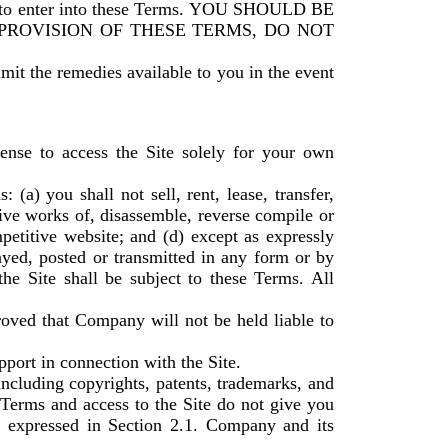
to enter into these Terms. YOU SHOULD BE
 PROVISION OF THESE TERMS, DO NOT
imit the remedies available to you in the event
ense to access the Site solely for your own
(a) you shall not sell, rent, lease, transfer,
tive works of, disassemble, reverse compile or
mpetitive website; and (d) except as expressly
ayed, posted or transmitted in any form or by
the Site shall be subject to these Terms. All
roved that Company will not be held liable to
port in connection with the Site.
including copyrights, patents, trademarks, and
 Terms and access to the Site do not give you
ghts expressed in Section 2.1. Company and its