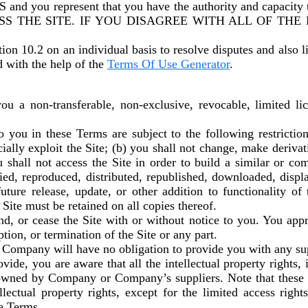
u represent that you have the authority and capacity 
SS THE SITE. IF YOU DISAGREE WITH ALL OF THE
tion 10.2 on an individual basis to resolve disputes and also l
d with the help of the
Terms Of Use Generator
.
 a non-transferable, non-exclusive, revocable, limited lic
you in these Terms are subject to the following restrictions: 
cially exploit the Site; (b) you shall not change, make deriva
u shall not access the Site in order to build a similar or co
pied, reproduced, distributed, republished, downloaded, displ
ture release, update, or other addition to functionality of 
 Site must be retained on all copies thereof.
d, or cease the Site with or without notice to you. You app
tion, or termination of the Site or any part.
 Company will have no obligation to provide you with any sup
de, you are aware that all the intellectual property rights, 
re owned by Company or Company’s suppliers. Note that these
tellectual property rights, except for the limited access ri
se Terms.