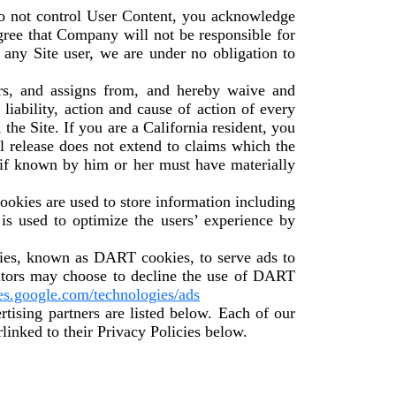
do not control User Content, you acknowledge
gree that Company will not be responsible for
 any Site user, we are under no obligation to
rs, and assigns from, and hereby waive and
 liability, action and cause of action of every
o, the Site. If you are a California resident, you
l release does not extend to claims which the
h if known by him or her must have materially
okies are used to store information including
 is used to optimize the users’ experience by
okies, known as DART cookies, to serve ads to
isitors may choose to decline the use of DART
ies.google.com/technologies/ads
ising partners are listed below. Each of our
rlinked to their Privacy Policies below.