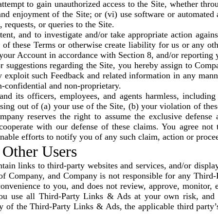
 attempt to gain unauthorized access to the Site, whether thr
 and enjoyment of the Site; or (vi) use software or automated 
 requests, or queries to the Site.
nt, and to investigate and/or take appropriate action against
 of these Terms or otherwise create liability for us or any o
your Account in accordance with Section 8, and/or reporting y
 suggestions regarding the Site, you hereby assign to Compan
y exploit such Feedback and related information in any manne
confidential and non-proprietary.
 its officers, employees, and agents harmless, including 
ng out of (a) your use of the Site, (b) your violation of the
ompany reserves the right to assume the exclusive defense 
cooperate with our defense of these claims. You agree not to
ble efforts to notify you of any such claim, action or proce
 Other Users
ain links to third-party websites and services, and/or display
l of Company, and Company is not responsible for any Third
convenience to you, and does not review, approve, monitor, e
ou use all Third-Party Links & Ads at your own risk, and s
 of the Third-Party Links & Ads, the applicable third party’s