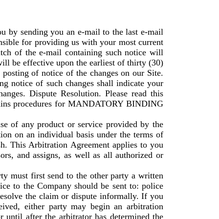
u by sending you an e-mail to the last e-mail
nsible for providing us with your most current
atch of the e-mail containing such notice will
l be effective upon the earliest of thirty (30)
 posting of notice of the changes on our Site.
ng notice of such changes shall indicate your
nges. Dispute Resolution. Please read this
t contains procedures for MANDATORY BINDING
se of any product or service provided by the
ion on an individual basis under the terms of
ish. This Arbitration Agreement applies to you
ors, and assigns, as well as all authorized or
ty must first send to the other party a written
tice to the Company should be sent to: police
solve the claim or dispute informally. If you
ived, either party may begin an arbitration
until after the arbitrator has determined the