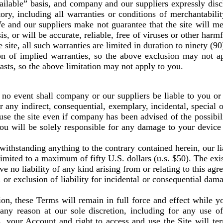
vailable” basis, and company and our suppliers expressly disc
ry, including all warranties or conditions of merchantability,
 and our suppliers make not guarantee that the site will me
is, or will be accurate, reliable, free of viruses or other harm
 site, all such warranties are limited in duration to ninety (90
on of implied warranties, so the above exclusion may not a
asts, so the above limitation may not apply to you.
 event shall company or our suppliers be liable to you or an
r any indirect, consequential, exemplary, incidental, special 
o use the site even if company has been advised of the possibi
you will be solely responsible for any damage to your device
thstanding anything to the contrary contained herein, our li
e limited to a maximum of fifty U.S. dollars (u.s. $50). The ex
ave no liability of any kind arising from or relating to this ag
 or exclusion of liability for incidental or consequential da
ion, these Terms will remain in full force and effect while 
 any reason at our sole discretion, including for any use o
s, your Account and right to access and use the Site will te