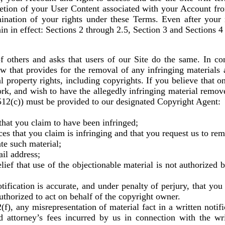
etion of your User Content associated with your Account fr
mination of your rights under these Terms. Even after your 
in in effect: Sections 2 through 2.5, Section 3 and Sections 4
of others and asks that users of our Site do the same. In c
w that provides for the removal of any infringing materials a
al property rights, including copyrights. If you believe that on
ork, and wish to have the allegedly infringing material remov
 512(c)) must be provided to our designated Copyright Agent:
 that you claim to have been infringed;
ices that you claim is infringing and that you request us to re
ate such material;
il address;
lief that use of the objectionable material is not authorized 
tification is accurate, and under penalty of perjury, that you
uthorized to act on behalf of the copyright owner.
(f), any misrepresentation of material fact in a written notif
d attorney’s fees incurred by us in connection with the wri