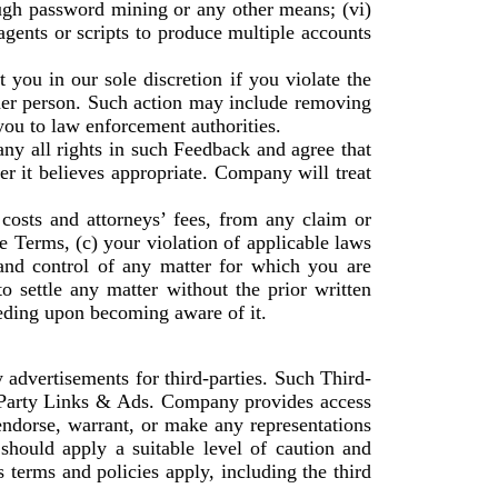
ough password mining or any other means; (vi)
agents or scripts to produce multiple accounts
 you in our sole discretion if you violate the
ther person. Such action may include removing
ou to law enforcement authorities.
y all rights in such Feedback and agree that
r it believes appropriate. Company will treat
costs and attorneys’ fees, from any claim or
se Terms, (c) your violation of applicable laws
and control of any matter for which you are
 settle any matter without the prior written
eding upon becoming aware of it.
 advertisements for third-parties. Such Third-
-Party Links & Ads. Company provides access
ndorse, warrant, or make any representations
hould apply a suitable level of caution and
 terms and policies apply, including the third