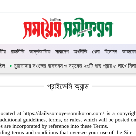
তীয়
রাজনীতি
আর্ন্তজাতিক
সারাদেশ
অর্থনীতি
খেলা
বিনোদন
আজকের 
চুয়াডাঙ্গায় সওজের বাসভবন ও সড়কের ২৬টি গাছ প্রায় ৫ লাখে নিলামে বিক্
প্রাইভেসি অ্যান্ড
ocated at https://dailysomoyersomikoron.com/ is a copyri
 additional guidelines, terms, or rules, which will be posted o
es are incorporated by reference into these Terms.
binding terms and conditions that oversee your use of t