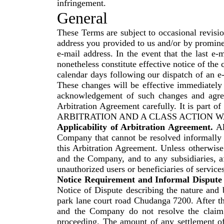
infringement.
General
These Terms are subject to occasional revisi
address you provided to us and/or by prominen
e-mail address. In the event that the last e-
nonetheless constitute effective notice of the
calendar days following our dispatch of an e-
These changes will be effective immediately 
acknowledgement of such changes and agree
Arbitration Agreement carefully. It is par
ARBITRATION AND A CLASS ACTION W
Applicability of Arbitration Agreement.
Al
Company that cannot be resolved informally o
this Arbitration Agreement. Unless otherwise 
and the Company, and to any subsidiaries, aff
unauthorized users or beneficiaries of servic
Notice Requirement and Informal Dispute 
Notice of Dispute describing the nature and 
park lane court road Chudanga 7200. After th
and the Company do not resolve the claim o
proceeding. The amount of any settlement off