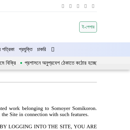
ই-পেপার
পত্রিকা
প্রযুক্তি
চাকরি
রি
প্রশাসনে অনুপ্রবেশ ঠেকাতে কঠোর হচ্ছে সরকার
জীবননগর উপজ
ghted work belonging to Somoyer Somikoron.
n the Site in connection with such features.
he Site. BY LOGGING INTO THE SITE, YOU ARE