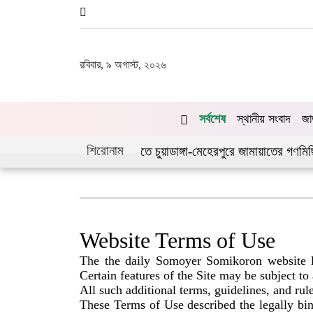
রবিবার, ৯ অগাস্ট, ২০২৬
সর্বশেষ
স্থানীয় সংবাদ
জা
শিরোনাম
যুত্থানের দ্বিতীয় বর্ষপূর্তিতে চুয়াডাঙ্গা-মেহেরপুরে জামায়াতের গণমিছিল
Website Terms of Use
The the daily Somoyer Somikoron website l
Certain features of the Site may be subject to
All such additional terms, guidelines, and rul
These Terms of Use described the legally 