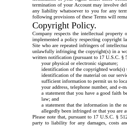
termination of your Account may involve del
any liability whatsoever to you for any ter
following provisions of these Terms will rema
Copyright Policy.
Company respects the intellectual property 
implemented a policy respecting copyright la
Site who are repeated infringers of intellectu
unlawfully infringing the copyright(s) in a w
written notification (pursuant to 17 U.S.C. §
your physical or electronic signature;
identification of the copyrighted work(s)
identification of the material on our serv
sufficient information to permit us to loc
your address, telephone number, and e-ma
a statement that you have a good faith be
law; and
a statement that the information in the no
allegedly been infringed or that you are a
Please note that, pursuant to 17 U.S.C. § 512
party to liability for any damages, costs an