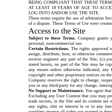
BEING COMPLIANT THAT THESE TERMS and yo
AT LEAST 18 YEARS OF AGE TO ACCE
LOG INTO AND/OR USE THE SITE.
These terms require the use of arbitration Sec
of a dispute. These Terms of Use were create
Access to the Site
Subject to these Terms.
Company grants you
personal, noncommercial use.
Certain Restrictions.
The rights approved to 
assign, distribute, host, or otherwise commer
reverse engineer any part of the Site; (c) yo
stated herein, no part of the Site may be co
any means unless otherwise indicated, any fu
copyright and other proprietary notices on the
Company reserves the right to change, suspen
you or any third-party for any change, interrup
No Support or Maintenance.
You agree that
Excluding any User Content that you may provi
trade secrets, in the Site and its content a
any rights, title or interest in or to any in
suppliers reserve all rights not granted in the