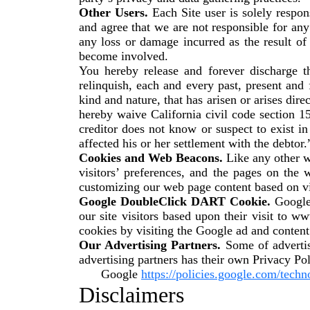
Other Users.
Each Site user is solely respo
and agree that we are not responsible for an
any loss or damage incurred as the result of
become involved.
You hereby release and forever discharge 
relinquish, each and every past, present and f
kind and nature, that has arisen or arises direct
hereby waive California civil code section 1
creditor does not know or suspect to exist i
affected his or her settlement with the debtor.
Cookies and Web Beacons.
Like any other w
visitors’ preferences, and the pages on the 
customizing our web page content based on vis
Google DoubleClick DART Cookie.
Google 
our site visitors based upon their visit to 
cookies by visiting the Google ad and conten
Our Advertising Partners.
Some of advertis
advertising partners has their own Privacy Pol
Google
https://policies.google.com/techn
Disclaimers