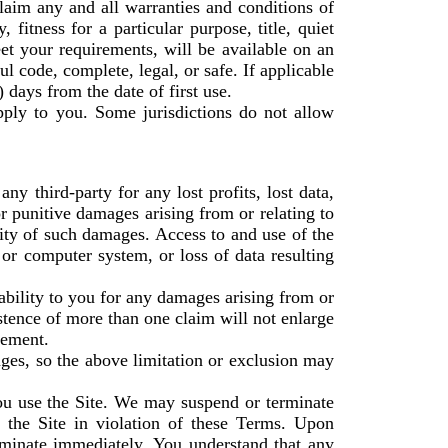
laim any and all warranties and conditions of
 fitness for a particular purpose, title, quiet
et your requirements, will be available on an
ful code, complete, legal, or safe. If applicable
) days from the date of first use.
pply to you. Some jurisdictions do not allow
y third-party for any lost profits, lost data,
or punitive damages arising from or relating to
lity of such damages. Access to and use of the
 or computer system, or loss of data resulting
ability to you for any damages arising from or
istence of more than one claim will not enlarge
reement.
mages, so the above limitation or exclusion may
you use the Site. We may suspend or terminate
f the Site in violation of these Terms. Upon
rminate immediately. You understand that any