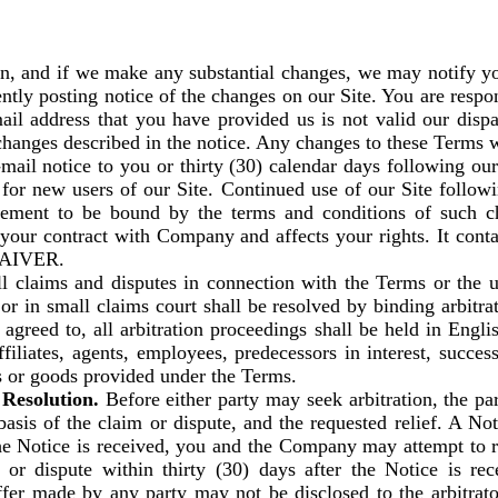
on, and if we make any substantial changes, we may notify yo
tly posting notice of the changes on our Site. You are respo
mail address that you have provided us is not valid our disp
 changes described in the notice. Any changes to these Terms wil
mail notice to you or thirty (30) calendar days following our
for new users of our Site. Continued use of our Site followi
ment to be bound by the terms and conditions of such cha
t of your contract with Company and affects your rights. I
AIVER.
l claims and disputes in connection with the Terms or the u
r in small claims court shall be resolved by binding arbitrat
agreed to, all arbitration proceedings shall be held in Engl
iliates, agents, employees, predecessors in interest, success
es or goods provided under the Terms.
Resolution.
Before either party may seek arbitration, the par
basis of the claim or dispute, and the requested relief. A No
e Notice is received, you and the Company may attempt to re
r dispute within thirty (30) days after the Notice is rece
er made by any party may not be disclosed to the arbitrator 