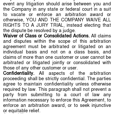
event any litigation should arise between you and
the Company in any state or federal court in a suit
to vacate or enforce an arbitration award or
otherwise, YOU AND THE COMPANY WAIVE ALL
RIGHTS TO A JURY TRIAL, instead electing that
the dispute be resolved by a judge.
Waiver of Class or Consolidated Actions.
All claims
and disputes within the scope of this arbitration
agreement must be arbitrated or litigated on an
individual basis and not on a class basis, and
claims of more than one customer or user cannot be
arbitrated or litigated jointly or consolidated with
those of any other customer or user.
Confidentiality.
All aspects of the arbitration
proceeding shall be strictly confidential. The parties
agree to maintain confidentiality unless otherwise
required by law. This paragraph shall not prevent a
party from submitting to a court of law any
information necessary to enforce this Agreement, to
enforce an arbitration award, or to seek injunctive
or equitable relief.