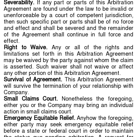
Severability.
If any part or parts of this Arbitration
Agreement are found under the law to be invalid or
unenforceable by a court of competent jurisdiction,
then such specific part or parts shall be of no force
and effect and shall be severed and the remainder
of the Agreement shall continue in full force and
effect.
Right to Waive.
Any or all of the rights and
limitations set forth in this Arbitration Agreement
may be waived by the party against whom the claim
is asserted. Such waiver shall not waive or affect
any other portion of this Arbitration Agreement.
Survival of Agreement.
This Arbitration Agreement
will survive the termination of your relationship with
Company.
Small Claims Court.
Nonetheless the foregoing,
either you or the Company may bring an individual
action in small claims court.
Emergency Equitable Relief.
Anyhow the foregoing,
either party may seek emergency equitable relief
before a state or federal court in order to maintain