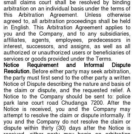
small claims court shall be resolved by binding
arbitration on an individual basis under the terms of
this Arbitration Agreement. Unless otherwise
agreed to, all arbitration proceedings shall be held
in English. This Arbitration Agreement applies to
you and the Company, and to any subsidiaries,
affiliates, agents, employees, predecessors in
interest, successors, and assigns, as well as all
authorized or unauthorized users or beneficiaries of
services or goods provided under the Terms.
Notice Requirement and Informal Dispute
Resolution.
Before either party may seek arbitration,
the party must first send to the other party a written
Notice of Dispute describing the nature and basis of
the claim or dispute, and the requested relief. A
Notice to the Company should be sent to: police
park lane court road Chudanga 7200. After the
Notice is received, you and the Company may
attempt to resolve the claim or dispute informally. If
you and the Company do not resolve the claim or
dispute within thirty (30) days after the Notice is