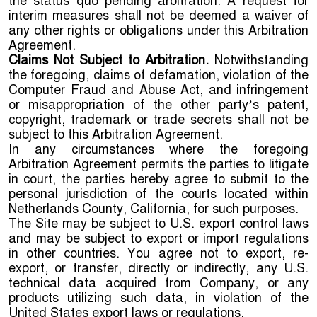
the status quo pending arbitration. A request for
interim measures shall not be deemed a waiver of
any other rights or obligations under this Arbitration
Agreement.
Claims Not Subject to Arbitration.
Notwithstanding
the foregoing, claims of defamation, violation of the
Computer Fraud and Abuse Act, and infringement
or misappropriation of the other party’s patent,
copyright, trademark or trade secrets shall not be
subject to this Arbitration Agreement.
In any circumstances where the foregoing
Arbitration Agreement permits the parties to litigate
in court, the parties hereby agree to submit to the
personal jurisdiction of the courts located within
Netherlands County, California, for such purposes.
The Site may be subject to U.S. export control laws
and may be subject to export or import regulations
in other countries. You agree not to export, re-
export, or transfer, directly or indirectly, any U.S.
technical data acquired from Company, or any
products utilizing such data, in violation of the
United States export laws or regulations.