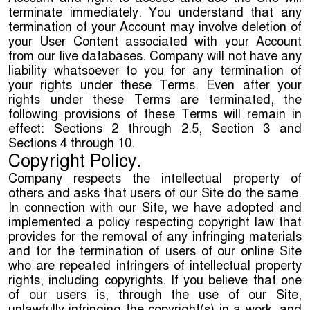
terminate immediately. You understand that any
termination of your Account may involve deletion of
your User Content associated with your Account
from our live databases. Company will not have any
liability whatsoever to you for any termination of
your rights under these Terms. Even after your
rights under these Terms are terminated, the
following provisions of these Terms will remain in
effect: Sections 2 through 2.5, Section 3 and
Sections 4 through 10.
Copyright Policy.
Company respects the intellectual property of
others and asks that users of our Site do the same.
In connection with our Site, we have adopted and
implemented a policy respecting copyright law that
provides for the removal of any infringing materials
and for the termination of users of our online Site
who are repeated infringers of intellectual property
rights, including copyrights. If you believe that one
of our users is, through the use of our Site,
unlawfully infringing the copyright(s) in a work, and