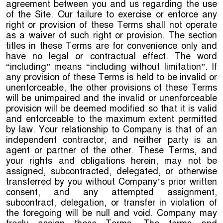
agreement between you and us regarding the use
of the Site. Our failure to exercise or enforce any
right or provision of these Terms shall not operate
as a waiver of such right or provision. The section
titles in these Terms are for convenience only and
have no legal or contractual effect. The word
“including” means “including without limitation”. If
any provision of these Terms is held to be invalid or
unenforceable, the other provisions of these Terms
will be unimpaired and the invalid or unenforceable
provision will be deemed modified so that it is valid
and enforceable to the maximum extent permitted
by law. Your relationship to Company is that of an
independent contractor, and neither party is an
agent or partner of the other. These Terms, and
your rights and obligations herein, may not be
assigned, subcontracted, delegated, or otherwise
transferred by you without Company’s prior written
consent, and any attempted assignment,
subcontract, delegation, or transfer in violation of
the foregoing will be null and void. Company may