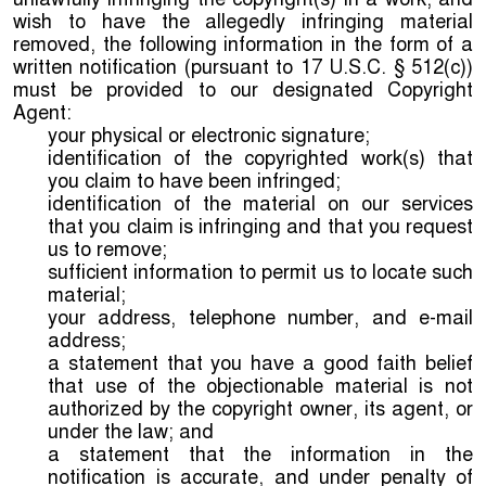
wish to have the allegedly infringing material
removed, the following information in the form of a
written notification (pursuant to 17 U.S.C. § 512(c))
must be provided to our designated Copyright
Agent:
your physical or electronic signature;
identification of the copyrighted work(s) that
you claim to have been infringed;
identification of the material on our services
that you claim is infringing and that you request
us to remove;
sufficient information to permit us to locate such
material;
your address, telephone number, and e-mail
address;
a statement that you have a good faith belief
that use of the objectionable material is not
authorized by the copyright owner, its agent, or
under the law; and
a statement that the information in the
notification is accurate, and under penalty of