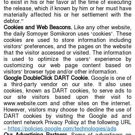
to exist in his or her favor at the time of executing
the release, which if known by him or her must have
materially affected his or her settlement with the
debtor.”
Cookies and Web Beacons.
Like any other website,
the daily Somoyer Somikoron uses ‘cookies’. These
cookies are used to store information including
visitors’ preferences, and the pages on the website
that the visitor accessed or visited. The information
is used to optimize the users’ experience by
customizing our web page content based on
visitors’ browser type and/or other information.
Google DoubleClick DART Cookie.
Google is one of
a third-party vendor on our site. It also uses
cookies, known as DART cookies, to serve ads to
our site visitors based upon their visit to
www.website.com and other sites on the internet.
However, visitors may choose to decline the use of
DART cookies by visiting the Google ad and
content network Privacy Policy at the following URL
–
https://policies.google.com/technologies/ads