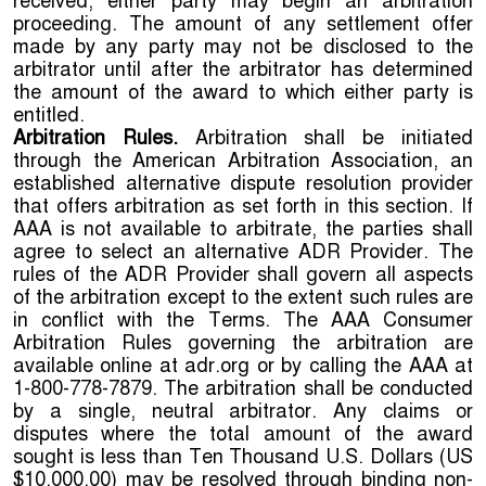
received, either party may begin an arbitration
proceeding. The amount of any settlement offer
made by any party may not be disclosed to the
arbitrator until after the arbitrator has determined
the amount of the award to which either party is
entitled.
Arbitration Rules.
Arbitration shall be initiated
through the American Arbitration Association, an
established alternative dispute resolution provider
that offers arbitration as set forth in this section. If
AAA is not available to arbitrate, the parties shall
agree to select an alternative ADR Provider. The
rules of the ADR Provider shall govern all aspects
of the arbitration except to the extent such rules are
in conflict with the Terms. The AAA Consumer
Arbitration Rules governing the arbitration are
available online at adr.org or by calling the AAA at
1-800-778-7879. The arbitration shall be conducted
by a single, neutral arbitrator. Any claims or
disputes where the total amount of the award
sought is less than Ten Thousand U.S. Dollars (US
$10,000.00) may be resolved through binding non-