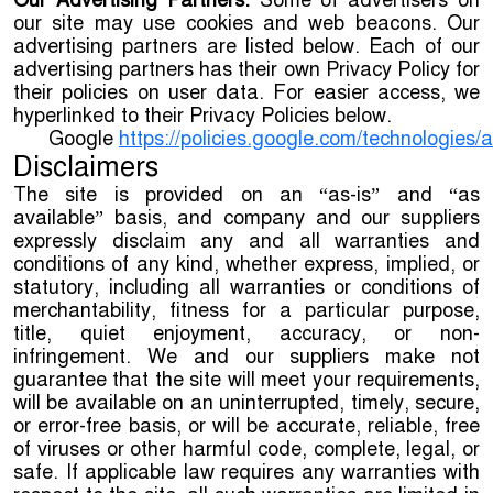
Our Advertising Partners.
Some of advertisers on
our site may use cookies and web beacons. Our
advertising partners are listed below. Each of our
advertising partners has their own Privacy Policy for
their policies on user data. For easier access, we
hyperlinked to their Privacy Policies below.
Google
https://policies.google.com/technologies/
Disclaimers
The site is provided on an “as-is” and “as
available” basis, and company and our suppliers
expressly disclaim any and all warranties and
conditions of any kind, whether express, implied, or
statutory, including all warranties or conditions of
merchantability, fitness for a particular purpose,
title, quiet enjoyment, accuracy, or non-
infringement. We and our suppliers make not
guarantee that the site will meet your requirements,
will be available on an uninterrupted, timely, secure,
or error-free basis, or will be accurate, reliable, free
of viruses or other harmful code, complete, legal, or
safe. If applicable law requires any warranties with