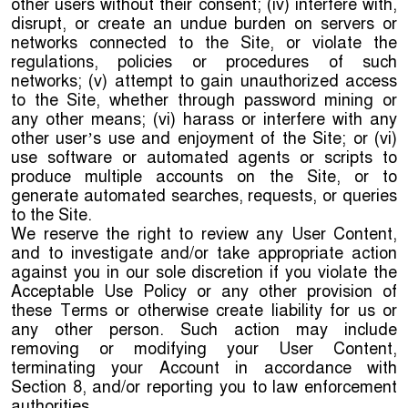
other users without their consent; (iv) interfere with,
disrupt, or create an undue burden on servers or
networks connected to the Site, or violate the
regulations, policies or procedures of such
networks; (v) attempt to gain unauthorized access
to the Site, whether through password mining or
any other means; (vi) harass or interfere with any
other user’s use and enjoyment of the Site; or (vi)
use software or automated agents or scripts to
produce multiple accounts on the Site, or to
generate automated searches, requests, or queries
to the Site.
We reserve the right to review any User Content,
and to investigate and/or take appropriate action
against you in our sole discretion if you violate the
Acceptable Use Policy or any other provision of
these Terms or otherwise create liability for us or
any other person. Such action may include
removing or modifying your User Content,
terminating your Account in accordance with
Section 8, and/or reporting you to law enforcement
authorities.