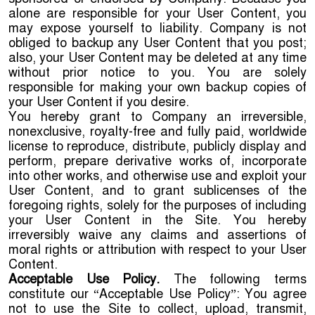
alone are responsible for your User Content, you
may expose yourself to liability. Company is not
obliged to backup any User Content that you post;
also, your User Content may be deleted at any time
without prior notice to you. You are solely
responsible for making your own backup copies of
your User Content if you desire.
You hereby grant to Company an irreversible,
nonexclusive, royalty-free and fully paid, worldwide
license to reproduce, distribute, publicly display and
perform, prepare derivative works of, incorporate
into other works, and otherwise use and exploit your
User Content, and to grant sublicenses of the
foregoing rights, solely for the purposes of including
your User Content in the Site. You hereby
irreversibly waive any claims and assertions of
moral rights or attribution with respect to your User
Content.
Acceptable Use Policy.
The following terms
constitute our “Acceptable Use Policy”: You agree
not to use the Site to collect, upload, transmit,