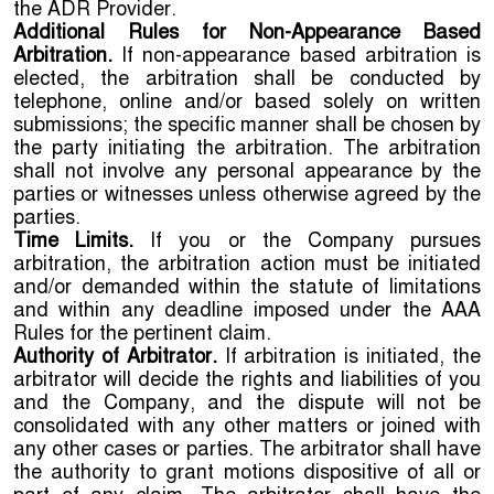
the ADR Provider.
Additional Rules for Non-Appearance Based
Arbitration.
If non-appearance based arbitration is
elected, the arbitration shall be conducted by
telephone, online and/or based solely on written
submissions; the specific manner shall be chosen by
the party initiating the arbitration. The arbitration
shall not involve any personal appearance by the
parties or witnesses unless otherwise agreed by the
parties.
Time Limits.
If you or the Company pursues
arbitration, the arbitration action must be initiated
and/or demanded within the statute of limitations
and within any deadline imposed under the AAA
Rules for the pertinent claim.
Authority of Arbitrator.
If arbitration is initiated, the
arbitrator will decide the rights and liabilities of you
and the Company, and the dispute will not be
consolidated with any other matters or joined with
any other cases or parties. The arbitrator shall have
the authority to grant motions dispositive of all or