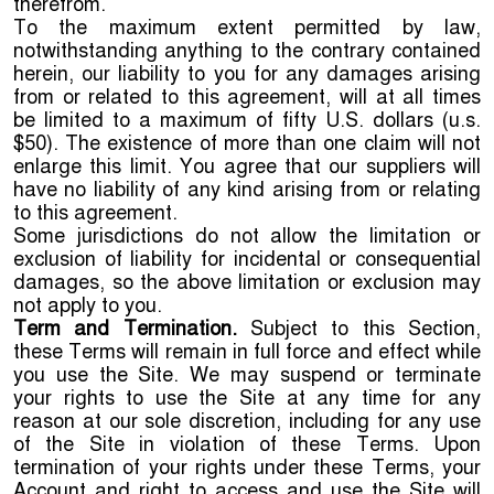
therefrom.
To the maximum extent permitted by law,
notwithstanding anything to the contrary contained
herein, our liability to you for any damages arising
from or related to this agreement, will at all times
be limited to a maximum of fifty U.S. dollars (u.s.
$50). The existence of more than one claim will not
enlarge this limit. You agree that our suppliers will
have no liability of any kind arising from or relating
to this agreement.
Some jurisdictions do not allow the limitation or
exclusion of liability for incidental or consequential
damages, so the above limitation or exclusion may
not apply to you.
Term and Termination.
Subject to this Section,
these Terms will remain in full force and effect while
you use the Site. We may suspend or terminate
your rights to use the Site at any time for any
reason at our sole discretion, including for any use
of the Site in violation of these Terms. Upon
termination of your rights under these Terms, your
Account and right to access and use the Site will