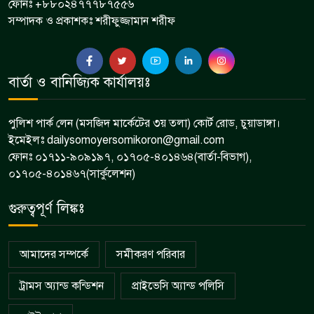
ফোনঃ +৮৮০২৪৭৭৭৮৭৫৫৬
সম্পাদক ও প্রকাশকঃ শরীফুজ্জামান শরীফ
বার্তা ও বানিজ্যিক কার্যালয়ঃ
পুলিশ পার্ক লেন (মসজিদ মার্কেটের ৩য় তলা) কোর্ট রোড, চুয়াডাঙ্গা।
ইমেইলঃ dailysomoyersomikoron@gmail.com
ফোনঃ ০১৭১১-৯০৯১৯৭, ০১৭০৫-৪০১৪৬৪(বার্তা-বিভাগ),
০১৭০৫-৪০১৪৬৭(সার্কুলেশন)
গুরুত্বপূর্ণ লিঙ্কঃ
আমাদের সম্পর্কে
সমীকরণ পরিবার
ট্রামস অ্যান্ড কন্ডিশন
প্রাইভেসি অ্যান্ড পলিসি