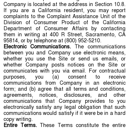
Company is located at the address in Section 10.8.
If you are a California resident, you may report
complaints to the Complaint Assistance Unit of the
Division of Consumer Product of the California
Department of Consumer Affairs by contacting
them in writing at 400 R Street, Sacramento, CA
95814, or by telephone at (800) 952-5210.
Electronic Communications.
The communications
between you and Company use electronic means,
whether you use the Site or send us emails, or
whether Company posts notices on the Site or
communicates with you via email. For contractual
purposes, you (a) consent to receive
communications from Company in an electronic
form; and (b) agree that all terms and conditions,
agreements, notices, disclosures, and other
communications that Company provides to you
electronically satisfy any legal obligation that such
communications would satisfy if it were be in a hard
copy writing.
Entire Terms.
These Terms constitute the entire