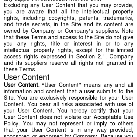
Excluding any User Content that you may provide,
you are aware that all the intellectual property
rights, including copyrights, patents, trademarks,
and trade secrets, in the Site and its content are
owned by Company or Company’s suppliers. Note
that these Terms and access to the Site do not give
you any rights, title or interest in or to any
intellectual property rights, except for the limited
access rights expressed in Section 2.1. Company
and its suppliers reserve all rights not granted in
these Terms.
User Content
User Content.
“User Content” means any and all
information and content that a user submits to the
Site. You are exclusively responsible for your User
Content. You bear all risks associated with use of
your User Content. You hereby certify that your
User Content does not violate our Acceptable Use
Policy. You may not represent or imply to others
that your User Content is in any way provided,
sponsored or endorsed by Company. Because you