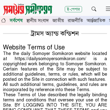
শিরোনাম
ই-পেপার
াঙ্গা-মেহেরপুরে জামায়াতের গণমিছিল
চুয়াডাঙ্গায় সওজের বাসভব
সর্বশেষ
স্থানীয় সংবাদ
জাতীয়
রাজনীতি
আর্ন্তজাতিক
র জেলা জজ রফিকুল ইসলাম
ট্রামস অ্যান্ড কন্ডিশন
Website Terms of Use
The the daily Somoyer Somikoron website located
at https://dailysomoyersomikoron.com/ is a
copyrighted work belonging to Somoyer Somikoron.
Certain features of the Site may be subject to
additional guidelines, terms, or rules, which will be
posted on the Site in connection with such features.
All such additional terms, guidelines, and rules are
incorporated by reference into these Terms.
These Terms of Use described the legally binding
terms and conditions that oversee your use of the
Site. BY LOGGING INTO THE SITE, YOU ARE