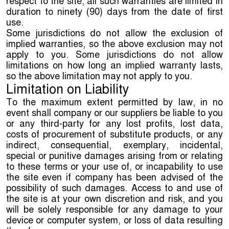
respect to the site, all such warranties are limited in
duration to ninety (90) days from the date of first
use.
Some jurisdictions do not allow the exclusion of
implied warranties, so the above exclusion may not
apply to you. Some jurisdictions do not allow
limitations on how long an implied warranty lasts,
so the above limitation may not apply to you.
Limitation on Liability
To the maximum extent permitted by law, in no
event shall company or our suppliers be liable to you
or any third-party for any lost profits, lost data,
costs of procurement of substitute products, or any
indirect, consequential, exemplary, incidental,
special or punitive damages arising from or relating
to these terms or your use of, or incapability to use
the site even if company has been advised of the
possibility of such damages. Access to and use of
the site is at your own discretion and risk, and you
will be solely responsible for any damage to your
device or computer system, or loss of data resulting