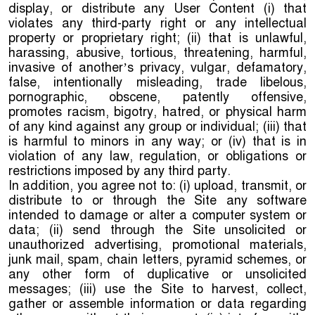
display, or distribute any User Content (i) that
violates any third-party right or any intellectual
property or proprietary right; (ii) that is unlawful,
harassing, abusive, tortious, threatening, harmful,
invasive of another’s privacy, vulgar, defamatory,
false, intentionally misleading, trade libelous,
pornographic, obscene, patently offensive,
promotes racism, bigotry, hatred, or physical harm
of any kind against any group or individual; (iii) that
is harmful to minors in any way; or (iv) that is in
violation of any law, regulation, or obligations or
restrictions imposed by any third party.
In addition, you agree not to: (i) upload, transmit, or
distribute to or through the Site any software
intended to damage or alter a computer system or
data; (ii) send through the Site unsolicited or
unauthorized advertising, promotional materials,
junk mail, spam, chain letters, pyramid schemes, or
any other form of duplicative or unsolicited
messages; (iii) use the Site to harvest, collect,
gather or assemble information or data regarding