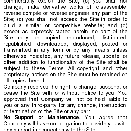
commercially exploit the Site; (b) you shall not
change, make derivative works of, disassemble,
reverse compile or reverse engineer any part of the
Site; (c) you shall not access the Site in order to
build a similar or competitive website; and (d)
except as expressly stated herein, no part of the
Site may be copied, reproduced, distributed,
republished, downloaded, displayed, posted or
transmitted in any form or by any means unless
otherwise indicated, any future release, update, or
other addition to functionality of the Site shall be
subject to these Terms. All copyright and other
proprietary notices on the Site must be retained on
all copies thereof.
Company reserves the right to change, suspend, or
cease the Site with or without notice to you. You
approved that Company will not be held liable to
you or any third-party for any change, interruption,
or termination of the Site or any part.
No Support or Maintenance.
You agree that
Company will have no obligation to provide you with
any support in connection with the Site.