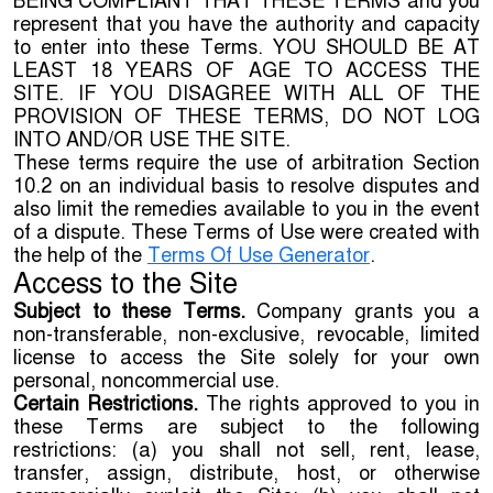
BEING COMPLIANT THAT THESE TERMS and you
represent that you have the authority and capacity
to enter into these Terms. YOU SHOULD BE AT
LEAST 18 YEARS OF AGE TO ACCESS THE
SITE. IF YOU DISAGREE WITH ALL OF THE
PROVISION OF THESE TERMS, DO NOT LOG
INTO AND/OR USE THE SITE.
These terms require the use of arbitration Section
10.2 on an individual basis to resolve disputes and
also limit the remedies available to you in the event
of a dispute. These Terms of Use were created with
the help of the
Terms Of Use Generator
.
Access to the Site
Subject to these Terms.
Company grants you a
non-transferable, non-exclusive, revocable, limited
license to access the Site solely for your own
personal, noncommercial use.
Certain Restrictions.
The rights approved to you in
these Terms are subject to the following
restrictions: (a) you shall not sell, rent, lease,
transfer, assign, distribute, host, or otherwise