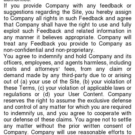
If you provide Company with any feedback or
suggestions regarding the Site, you hereby assign
to Company all rights in such Feedback and agree
that Company shall have the right to use and fully
exploit such Feedback and related information in
any manner it believes appropriate. Company will
treat any Feedback you provide to Company as
non-confidential and non-proprietary.
You agree to indemnify and hold Company and its
officers, employees, and agents harmless, including
costs and attorneys’ fees, from any claim or
demand made by any third-party due to or arising
out of (a) your use of the Site, (b) your violation of
these Terms, (c) your violation of applicable laws or
regulations or (d) your User Content. Company
reserves the right to assume the exclusive defense
and control of any matter for which you are required
to indemnify us, and you agree to cooperate with
our defense of these claims. You agree not to settle
any matter without the prior written consent of
Company. Company will use reasonable efforts to