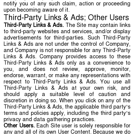
notify you of any such claim, action or proceeding
upon becoming aware of it.
Third-Party Links & Ads; Other Users
Third-Party Links & Ads.
The Site may contain links
to third-party websites and services, and/or display
advertisements for third-parties. Such Third-Party
Links & Ads are not under the control of Company,
and Company is not responsible for any Third-Party
Links & Ads. Company provides access to these
Third-Party Links & Ads only as a convenience to
you, and does not review, approve, monitor,
endorse, warrant, or make any representations with
respect to Third-Party Links & Ads. You use all
Third-Party Links & Ads at your own risk, and
should apply a suitable level of caution and
discretion in doing so. When you click on any of the
Third-Party Links & Ads, the applicable third party’s
terms and policies apply, including the third party’s
privacy and data gathering practices.
Other Users.
Each Site user is solely responsible for
any and all of its own User Content. Because we do