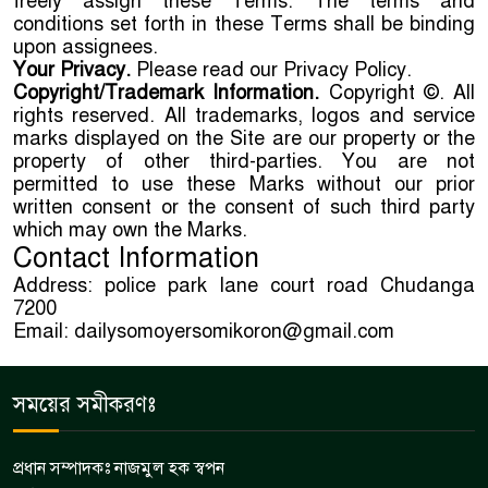
freely assign these Terms. The terms and
conditions set forth in these Terms shall be binding
upon assignees.
Your Privacy.
Please read our Privacy Policy.
Copyright/Trademark Information.
Copyright ©. All
rights reserved. All trademarks, logos and service
marks displayed on the Site are our property or the
property of other third-parties. You are not
permitted to use these Marks without our prior
written consent or the consent of such third party
which may own the Marks.
Contact Information
Address: police park lane court road Chudanga
7200
Email: dailysomoyersomikoron@gmail.com
সময়ের সমীকরণঃ
প্রধান সম্পাদকঃ নাজমুল হক স্বপন