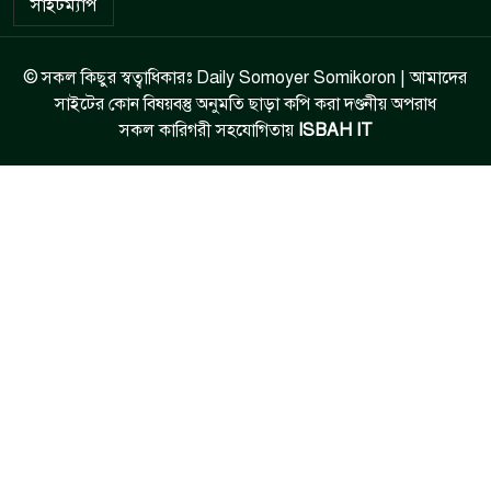
সাইটম্যাপ
© সকল কিছুর স্বত্বাধিকারঃ Daily Somoyer Somikoron | আমাদের
সাইটের কোন বিষয়বস্তু অনুমতি ছাড়া কপি করা দণ্ডনীয় অপরাধ
সকল কারিগরী সহযোগিতায়
ISBAH IT