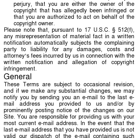
perjury, that you are either the owner of the
copyright that has allegedly been infringed or
that you are authorized to act on behalf of the
copyright owner.
Please note that, pursuant to 17 U.S.C. § 512(f),
any misrepresentation of material fact in a written
notification automatically subjects the complaining
party to liability for any damages, costs and
attorney’s fees incurred by us in connection with the
written notification and allegation of copyright
infringement.
General
These Terms are subject to occasional revision,
and if we make any substantial changes, we may
notify you by sending you an e-mail to the last e-
mail address you provided to us and/or by
prominently posting notice of the changes on our
Site. You are responsible for providing us with your
most current e-mail address. In the event that the
last e-mail address that you have provided us is not
valid our dispatch of the e-mail containing such