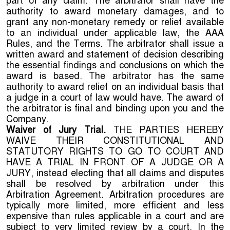
part of any claim. The arbitrator shall have the
authority to award monetary damages, and to
grant any non-monetary remedy or relief available
to an individual under applicable law, the AAA
Rules, and the Terms. The arbitrator shall issue a
written award and statement of decision describing
the essential findings and conclusions on which the
award is based. The arbitrator has the same
authority to award relief on an individual basis that
a judge in a court of law would have. The award of
the arbitrator is final and binding upon you and the
Company.
Waiver of Jury Trial.
THE PARTIES HEREBY
WAIVE THEIR CONSTITUTIONAL AND
STATUTORY RIGHTS TO GO TO COURT AND
HAVE A TRIAL IN FRONT OF A JUDGE OR A
JURY, instead electing that all claims and disputes
shall be resolved by arbitration under this
Arbitration Agreement. Arbitration procedures are
typically more limited, more efficient and less
expensive than rules applicable in a court and are
subject to very limited review by a court. In the