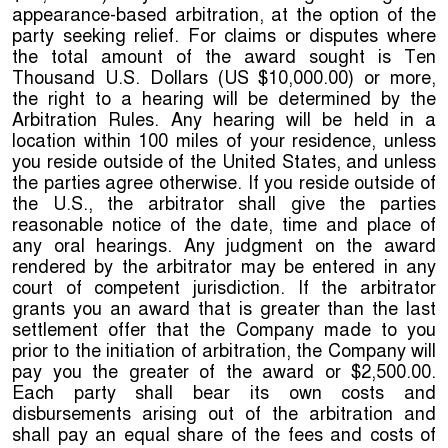
appearance-based arbitration, at the option of the
party seeking relief. For claims or disputes where
the total amount of the award sought is Ten
Thousand U.S. Dollars (US $10,000.00) or more,
the right to a hearing will be determined by the
Arbitration Rules. Any hearing will be held in a
location within 100 miles of your residence, unless
you reside outside of the United States, and unless
the parties agree otherwise. If you reside outside of
the U.S., the arbitrator shall give the parties
reasonable notice of the date, time and place of
any oral hearings. Any judgment on the award
rendered by the arbitrator may be entered in any
court of competent jurisdiction. If the arbitrator
grants you an award that is greater than the last
settlement offer that the Company made to you
prior to the initiation of arbitration, the Company will
pay you the greater of the award or $2,500.00.
Each party shall bear its own costs and
disbursements arising out of the arbitration and
shall pay an equal share of the fees and costs of