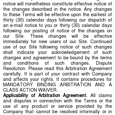
notice will nonetheless constitute effective notice of
the changes described in the notice. Any changes
to these Terms will be effective upon the earliest of
thirty (30) calendar days following our dispatch of
an e-mail notice to you or thirty (30) calendar days
following our posting of notice of the changes on
our Site. These changes will be effective
immediately for new users of our Site. Continued
use of our Site following notice of such changes
shall indicate your acknowledgement of such
changes and agreement to be bound by the terms
and conditions of such changes. Dispute
Resolution. Please read this Arbitration Agreement
carefully. It is part of your contract with Company
and affects your rights. It contains procedures for
MANDATORY BINDING ARBITRATION AND A
CLASS ACTION WAIVER.
Applicability of Arbitration Agreement.
All claims
and disputes in connection with the Terms or the
use of any product or service provided by the
Company that cannot be resolved informally or in