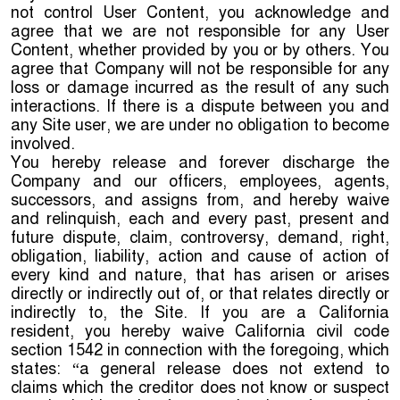
not control User Content, you acknowledge and
agree that we are not responsible for any User
Content, whether provided by you or by others. You
agree that Company will not be responsible for any
loss or damage incurred as the result of any such
interactions. If there is a dispute between you and
any Site user, we are under no obligation to become
involved.
You hereby release and forever discharge the
Company and our officers, employees, agents,
successors, and assigns from, and hereby waive
and relinquish, each and every past, present and
future dispute, claim, controversy, demand, right,
obligation, liability, action and cause of action of
every kind and nature, that has arisen or arises
directly or indirectly out of, or that relates directly or
indirectly to, the Site. If you are a California
resident, you hereby waive California civil code
section 1542 in connection with the foregoing, which
states: “a general release does not extend to
claims which the creditor does not know or suspect